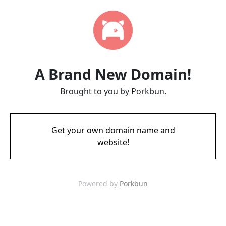
A Brand New Domain!
Brought to you by Porkbun.
Get your own domain name and
website!
Powered by
Porkbun